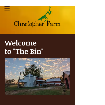
Welcome
to "The Bin"