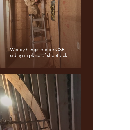
Wendy hangs interior OSB
siding in place of sheetrock.