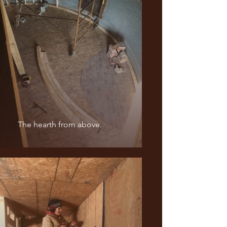
The hearth from above.