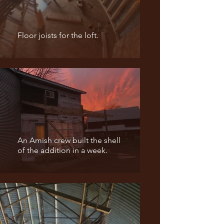
Floor joists for the loft.
An Amish crew built the shell
of the addition in a week.