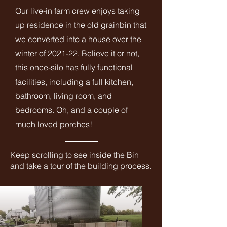
Our live-in farm crew enjoys taking
up residence in the old grainbin that
we converted into a house over the
winter of 2021-22. Believe it or not,
this once-silo has fully functional
facilities, including a full kitchen,
bathroom, living room, and
bedrooms. Oh, and a couple of
much loved porches!
Keep scrolling to see inside the Bin
and take a tour of the building process.