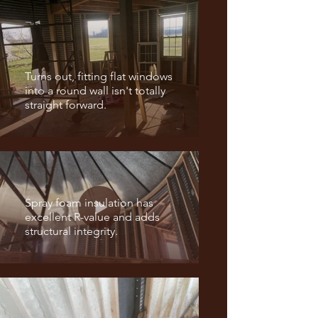
Turns out, fitting flat windows
into a round wall isn't totally
straight forward.
Spray foam insulation has
excellent R-value and adds
structural integrity.