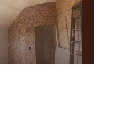
Fun fitting funky angles.