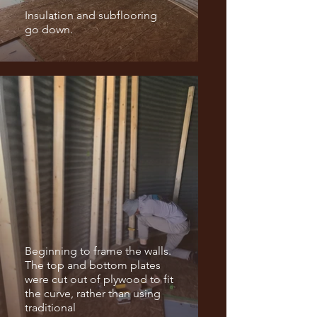
Insulation and subflooring
go down.
Beginning to frame the walls.
The top and bottom plates
were cut out of plywood to fit
the curve, rather than using
traditional