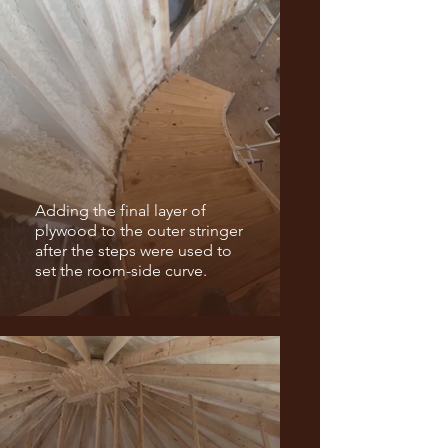
Adding the final layer of
plywood to the outer stringer
after the steps were used to
set the room-side curve.