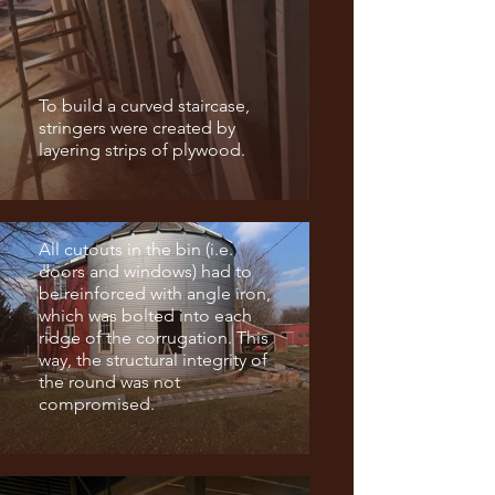
To build a curved staircase,
stringers were created by
layering strips of plywood.
All cutouts in the bin (i.e.
doors and windows) had to
be reinforced with angle iron,
which was bolted into each
ridge of the corrugation. This
way, the structural integrity of
the round was not
compromised.