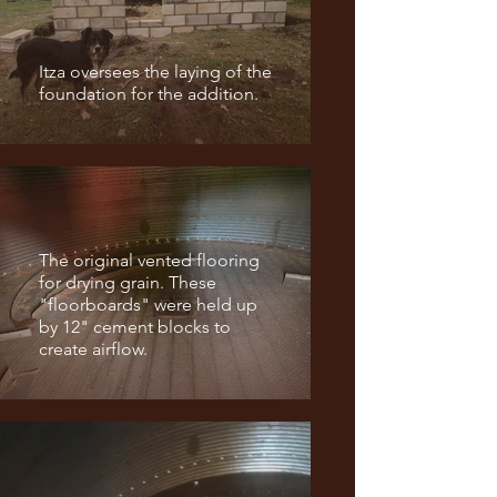
Itza oversees the laying of the
foundation for the addition.
The original vented flooring
for drying grain. These
"floorboards" were held up
by 12" cement blocks to
create airflow.