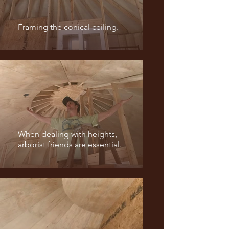
Framing the conical ceiling.
When dealing with heights,
arborist friends are essential.