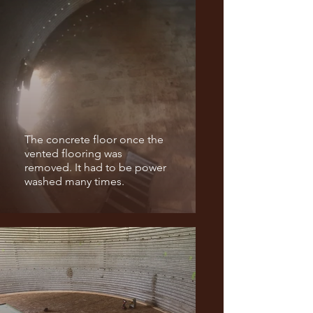
The concrete floor once the
vented flooring was
removed. It had to be power
washed many times.