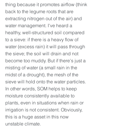
thing because it promotes airflow (think 
back to the legume roots that are 
extracting nitrogen out of the air) and 
water management. I've heard a 
healthy, well-structured soil compared 
to a sieve: if there is a heavy flow of 
water (excess rain) it will pass through 
the sieve; the soil will drain and not 
become too muddy. But if there's just a 
misting of water (a small rain in the 
midst of a drought), the mesh of the 
sieve will hold onto the water particles. 
In other words, SOM helps to keep 
moisture consistently available to 
plants, even in situations when rain or 
irrigation is not consistent. Obviously, 
this is a huge asset in this now 
unstable climate.