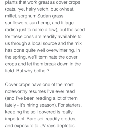
plants that work great as cover crops 
(oats, rye, hairy vetch, buckwheat, 
millet, sorghum Sudan grass, 
sunflowers, sun hemp, and tillage 
radish just to name a few), but the seed 
for these ones are readily available to 
us through a local source and the mix 
has done quite well overwintering. In 
the spring, we'll terminate the cover 
crops and let them break down in the 
field. But why bother?
Cover crops have one of the most 
noteworthy resumes I've ever read 
(and I've been reading a lot of them 
lately - it's hiring season). For starters, 
keeping the soil covered is really 
important. Bare soil readily erodes, 
and exposure to UV rays depletes 