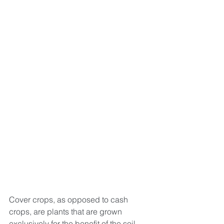
Cover crops, as opposed to cash 
crops, are plants that are grown 
exclusively for the benefit of the soil, 