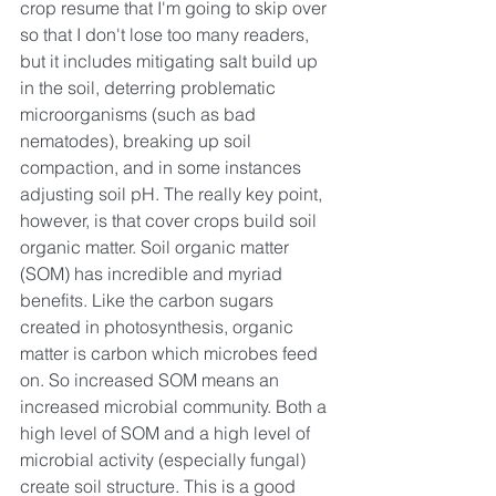
crop resume that I'm going to skip over 
so that I don't lose too many readers, 
but it includes mitigating salt build up 
in the soil, deterring problematic 
microorganisms (such as bad 
nematodes), breaking up soil 
compaction, and in some instances 
adjusting soil pH. The really key point, 
however, is that cover crops build soil 
organic matter. Soil organic matter 
(SOM) has incredible and myriad 
benefits. Like the carbon sugars 
created in photosynthesis, organic 
matter is carbon which microbes feed 
on. So increased SOM means an 
increased microbial community. Both a 
high level of SOM and a high level of 
microbial activity (especially fungal) 
create soil structure. This is a good 