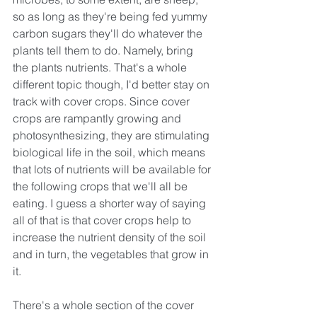
so as long as they're being fed yummy 
carbon sugars they'll do whatever the 
plants tell them to do. Namely, bring 
the plants nutrients. That's a whole 
different topic though, I'd better stay on 
track with cover crops. Since cover 
crops are rampantly growing and 
photosynthesizing, they are stimulating 
biological life in the soil, which means 
that lots of nutrients will be available for 
the following crops that we'll all be 
eating. I guess a shorter way of saying 
all of that is that cover crops help to 
increase the nutrient density of the soil 
and in turn, the vegetables that grow in 
it.
There's a whole section of the cover 