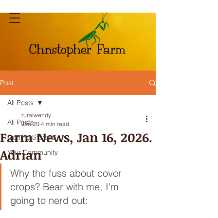
Post
All Posts
ruralwendy
All Posts
Jan 20
4 min read
Farm News, Jan 16, 2026.
Getting Started
Adrian
Your Community
Why the fuss about cover 
crops? Bear with me, I'm 
going to nerd out: