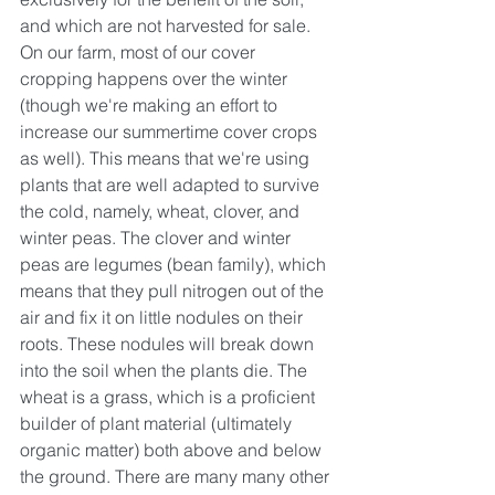
and which are not harvested for sale. 
On our farm, most of our cover 
cropping happens over the winter 
(though we're making an effort to 
increase our summertime cover crops 
as well). This means that we're using 
plants that are well adapted to survive 
the cold, namely, wheat, clover, and 
winter peas. The clover and winter 
peas are legumes (bean family), which 
means that they pull nitrogen out of the 
air and fix it on little nodules on their 
roots. These nodules will break down 
into the soil when the plants die. The 
wheat is a grass, which is a proficient 
builder of plant material (ultimately 
organic matter) both above and below 
the ground. There are many many other 