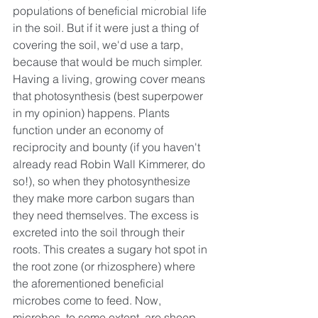
populations of beneficial microbial life 
in the soil. But if it were just a thing of 
covering the soil, we'd use a tarp, 
because that would be much simpler. 
Having a living, growing cover means 
that photosynthesis (best superpower 
in my opinion) happens. Plants 
function under an economy of 
reciprocity and bounty (if you haven't 
already read Robin Wall Kimmerer, do 
so!), so when they photosynthesize 
they make more carbon sugars than 
they need themselves. The excess is 
excreted into the soil through their 
roots. This creates a sugary hot spot in 
the root zone (or rhizosphere) where 
the aforementioned beneficial 
microbes come to feed. Now, 
microbes, to some extent, are sheep, 