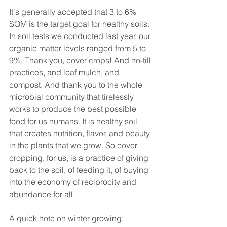
It's generally accepted that 3 to 6% 
SOM is the target goal for healthy soils. 
In soil tests we conducted last year, our 
organic matter levels ranged from 5 to 
9%. Thank you, cover crops! And no-till 
practices, and leaf mulch, and 
compost. And thank you to the whole 
microbial community that tirelessly 
works to produce the best possible 
food for us humans. It is healthy soil 
that creates nutrition, flavor, and beauty 
in the plants that we grow. So cover 
cropping, for us, is a practice of giving 
back to the soil, of feeding it, of buying 
into the economy of reciprocity and 
abundance for all.
A quick note on winter growing: 