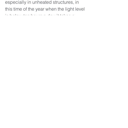
especially in unheated structures, in 
this time of the year when the light level 
is below ten hours a day, it takes a 
really long time for plants to grow. This 
means that our market selection and 
depth are both still fairly limited. Thank 
you for hanging with us as we wait for 
the earth to tilt back towards the sun. 
There will be more soon!